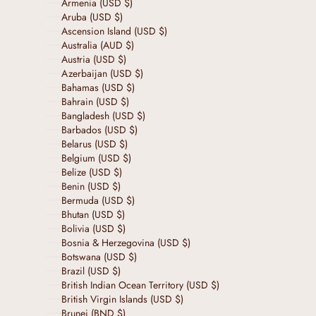
Armenia (USD $)
Aruba (USD $)
Ascension Island (USD $)
Australia (AUD $)
Austria (USD $)
Azerbaijan (USD $)
Bahamas (USD $)
Bahrain (USD $)
Bangladesh (USD $)
Barbados (USD $)
Belarus (USD $)
Belgium (USD $)
Belize (USD $)
Benin (USD $)
Bermuda (USD $)
Bhutan (USD $)
Bolivia (USD $)
Bosnia & Herzegovina (USD $)
Botswana (USD $)
Brazil (USD $)
British Indian Ocean Territory (USD $)
British Virgin Islands (USD $)
Brunei (BND $)