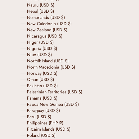
Nauru (USD $)
Nepal (USD $)
Netherlands (USD $)
New Caledonia (USD $)
New Zealand (USD $)
Nicaragua (USD $)
Niger (USD $)
Nigeria (USD $)
Niue (USD $)
Norfolk Island (USD $)
North Macedonia (USD $)
Norway (USD $)
Oman (USD $)
Pakistan (USD $)
Palestinian Territories (USD $)
Panama (USD $)
Papua New Guinea (USD $)
Paraguay (USD $)
Peru (USD $)
Philippines (PHP ₱)
Pitcairn Islands (USD $)
Poland (USD $)