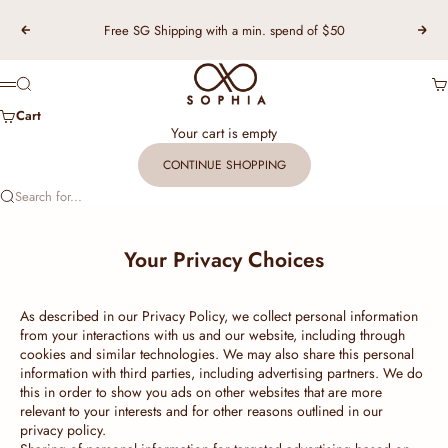
Skip to content
Free SG Shipping with a min. spend of $50
Previous
Nex
TSL Singapore
Search
Ca
Menu
Cart
Your cart is empty
CONTINUE SHOPPING
Search for...
Your Privacy Choices
As described in our Privacy Policy, we collect personal information
from your interactions with us and our website, including through
cookies and similar technologies. We may also share this personal
information with third parties, including advertising partners. We do
this in order to show you ads on other websites that are more
relevant to your interests and for other reasons outlined in our
privacy policy.