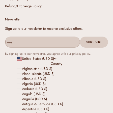
Refund/Exchange Policy
Newsletter
Sign up to our newsletter to receive exclusive offers.
E-mail
SUBSCRIBE
By signing up to our newsletter, you agree with our privacy policy.
United States (USD $)
Country
Afghanistan (USD $)
Åland Islands (USD $)
Albania (USD $)
Algeria (USD $)
Andorra (USD $)
Angola (USD $)
Anguilla (USD $)
Antigua & Barbuda (USD $)
Argentina (USD $)