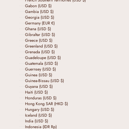
French Southern Territories (USD $)
Gabon (USD $)
Gambia (USD $)
Georgia (USD $)
Germany (EUR €)
Ghana (USD $)
Gibraltar (USD $)
Greece (USD $)
Greenland (USD $)
Grenada (USD $)
Guadeloupe (USD $)
Guatemala (USD $)
Guernsey (USD $)
Guinea (USD $)
Guinea-Bissau (USD $)
Guyana (USD $)
Haiti (USD $)
Honduras (USD $)
Hong Kong SAR (HKD $)
Hungary (USD $)
Iceland (USD $)
India (USD $)
Indonesia (IDR Rp)