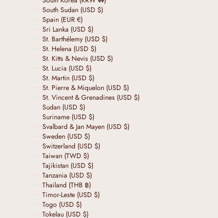
South Korea (KRW ₩)
South Sudan (USD $)
Spain (EUR €)
Sri Lanka (USD $)
St. Barthélemy (USD $)
St. Helena (USD $)
St. Kitts & Nevis (USD $)
St. Lucia (USD $)
St. Martin (USD $)
St. Pierre & Miquelon (USD $)
St. Vincent & Grenadines (USD $)
Sudan (USD $)
Suriname (USD $)
Svalbard & Jan Mayen (USD $)
Sweden (USD $)
Switzerland (USD $)
Taiwan (TWD $)
Tajikistan (USD $)
Tanzania (USD $)
Thailand (THB ฿)
Timor-Leste (USD $)
Togo (USD $)
Tokelau (USD $)