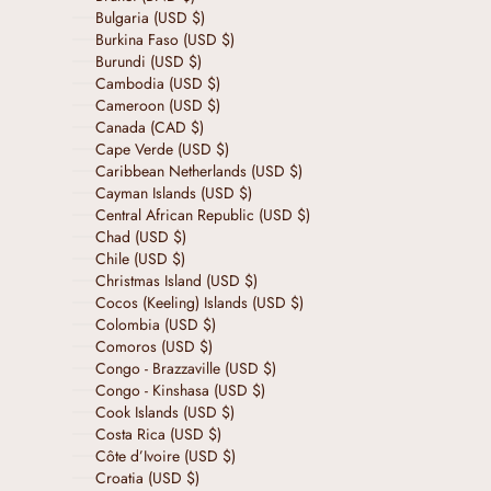
Bulgaria (USD $)
Burkina Faso (USD $)
Burundi (USD $)
Cambodia (USD $)
Cameroon (USD $)
Canada (CAD $)
Cape Verde (USD $)
Caribbean Netherlands (USD $)
Cayman Islands (USD $)
Central African Republic (USD $)
Chad (USD $)
Chile (USD $)
Christmas Island (USD $)
Cocos (Keeling) Islands (USD $)
Colombia (USD $)
Comoros (USD $)
Congo - Brazzaville (USD $)
Congo - Kinshasa (USD $)
Cook Islands (USD $)
Costa Rica (USD $)
Côte d’Ivoire (USD $)
Croatia (USD $)