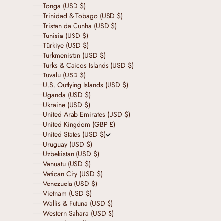
Tonga (USD $)
Trinidad & Tobago (USD $)
Tristan da Cunha (USD $)
Tunisia (USD $)
Türkiye (USD $)
Turkmenistan (USD $)
Turks & Caicos Islands (USD $)
Tuvalu (USD $)
U.S. Outlying Islands (USD $)
Uganda (USD $)
Ukraine (USD $)
United Arab Emirates (USD $)
United Kingdom (GBP £)
United States (USD $)
Uruguay (USD $)
Uzbekistan (USD $)
Vanuatu (USD $)
Vatican City (USD $)
Venezuela (USD $)
Vietnam (USD $)
Wallis & Futuna (USD $)
Western Sahara (USD $)