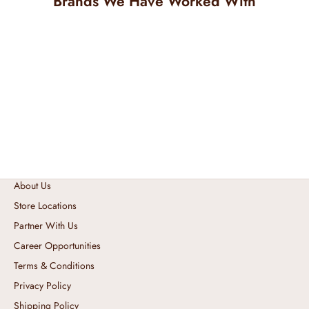
Brands We Have Worked With
About Us
Store Locations
Partner With Us
Career Opportunities
Terms & Conditions
Privacy Policy
Shipping Policy