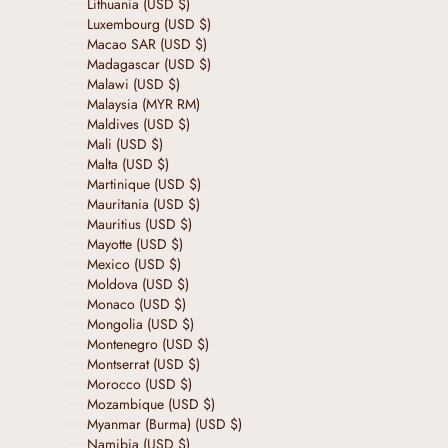
Lithuania (USD $)
Luxembourg (USD $)
Macao SAR (USD $)
Madagascar (USD $)
Malawi (USD $)
Malaysia (MYR RM)
Maldives (USD $)
Mali (USD $)
Malta (USD $)
Martinique (USD $)
Mauritania (USD $)
Mauritius (USD $)
Mayotte (USD $)
Mexico (USD $)
Moldova (USD $)
Monaco (USD $)
Mongolia (USD $)
Montenegro (USD $)
Montserrat (USD $)
Morocco (USD $)
Mozambique (USD $)
Myanmar (Burma) (USD $)
Namibia (USD $)