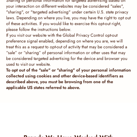
Sharing of personal information for targeted advertising based on
your interaction on different websites may be considered "sales",
"sharing", or "targeted advertising" under certain U.S. state privacy
laws. Depending on where you live, you may have the right to opt out
of these activities. If you would like to exercise this opt-out right,
please follow the instructions below.
If you visit our website with the Global Privacy Control opt-out
preference signal enabled, depending on where you are, we will
treat this as a request to opt-out of activity that may be considered a
“sale” or “sharing” of personal information or other uses that may
be considered targeted advertising for the device and browser you
used to visit our website.
To opt out of the "sale" or "sharing" of your personal information
collected using cookies and other device-based identifiers as
described above, you must be browsing from one of the
applicable US states referred to above.