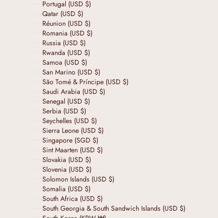
Portugal (USD $)
Qatar (USD $)
Réunion (USD $)
Romania (USD $)
Russia (USD $)
Rwanda (USD $)
Samoa (USD $)
San Marino (USD $)
São Tomé & Príncipe (USD $)
Saudi Arabia (USD $)
Senegal (USD $)
Serbia (USD $)
Seychelles (USD $)
Sierra Leone (USD $)
Singapore (SGD $)
Sint Maarten (USD $)
Slovakia (USD $)
Slovenia (USD $)
Solomon Islands (USD $)
Somalia (USD $)
South Africa (USD $)
South Georgia & South Sandwich Islands (USD $)