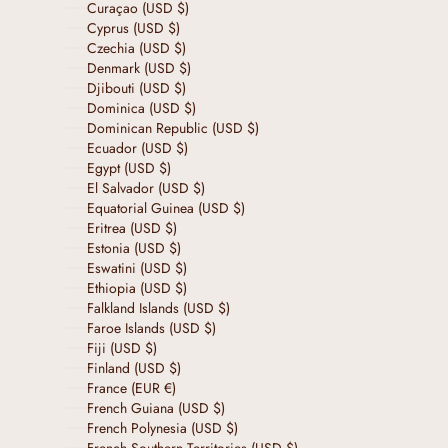
Curaçao (USD $)
Cyprus (USD $)
Czechia (USD $)
Denmark (USD $)
Djibouti (USD $)
Dominica (USD $)
Dominican Republic (USD $)
Ecuador (USD $)
Egypt (USD $)
El Salvador (USD $)
Equatorial Guinea (USD $)
Eritrea (USD $)
Estonia (USD $)
Eswatini (USD $)
Ethiopia (USD $)
Falkland Islands (USD $)
Faroe Islands (USD $)
Fiji (USD $)
Finland (USD $)
France (EUR €)
French Guiana (USD $)
French Polynesia (USD $)