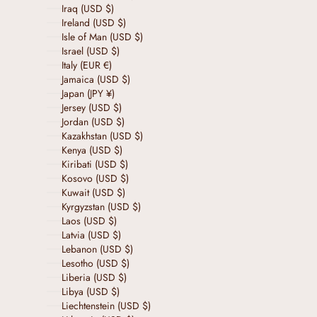
Iraq (USD $)
Ireland (USD $)
Isle of Man (USD $)
Israel (USD $)
Italy (EUR €)
Jamaica (USD $)
Japan (JPY ¥)
Jersey (USD $)
Jordan (USD $)
Kazakhstan (USD $)
Kenya (USD $)
Kiribati (USD $)
Kosovo (USD $)
Kuwait (USD $)
Kyrgyzstan (USD $)
Laos (USD $)
Latvia (USD $)
Lebanon (USD $)
Lesotho (USD $)
Liberia (USD $)
Libya (USD $)
Liechtenstein (USD $)