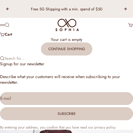
Skip to content
Free SG Shipping with a min. spend of $50
Previous
Nex
TSL Singapore
Search
Ca
Menu
Cart
Your cart is empty
CONTINUE SHOPPING
Search for...
Signup for our newsletter
Describe what your customers will receive when subscribing to your
newsletter.
E-mail
SUBSCRIBE
By entering your address, you confirm that you have read our privacy policy.