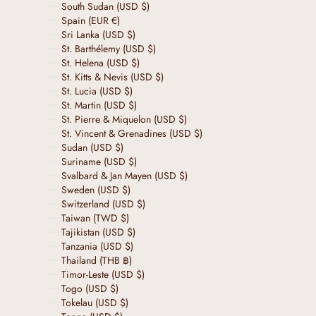
South Sudan (USD $)
Spain (EUR €)
Sri Lanka (USD $)
St. Barthélemy (USD $)
St. Helena (USD $)
St. Kitts & Nevis (USD $)
St. Lucia (USD $)
St. Martin (USD $)
St. Pierre & Miquelon (USD $)
St. Vincent & Grenadines (USD $)
Sudan (USD $)
Suriname (USD $)
Svalbard & Jan Mayen (USD $)
Sweden (USD $)
Switzerland (USD $)
Taiwan (TWD $)
Tajikistan (USD $)
Tanzania (USD $)
Thailand (THB ฿)
Timor-Leste (USD $)
Togo (USD $)
Tokelau (USD $)