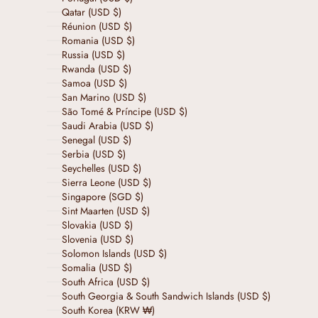
Qatar (USD $)
Réunion (USD $)
Romania (USD $)
Russia (USD $)
Rwanda (USD $)
Samoa (USD $)
San Marino (USD $)
São Tomé & Príncipe (USD $)
Saudi Arabia (USD $)
Senegal (USD $)
Serbia (USD $)
Seychelles (USD $)
Sierra Leone (USD $)
Singapore (SGD $)
Sint Maarten (USD $)
Slovakia (USD $)
Slovenia (USD $)
Solomon Islands (USD $)
Somalia (USD $)
South Africa (USD $)
South Georgia & South Sandwich Islands (USD $)
South Korea (KRW ₩)