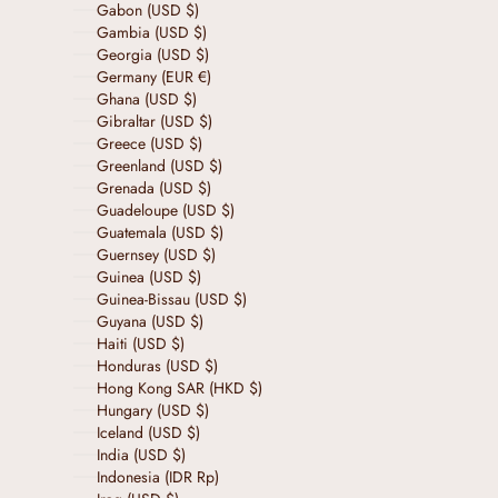
Gabon (USD $)
Gambia (USD $)
Georgia (USD $)
Germany (EUR €)
Ghana (USD $)
Gibraltar (USD $)
Greece (USD $)
Greenland (USD $)
Grenada (USD $)
Guadeloupe (USD $)
Guatemala (USD $)
Guernsey (USD $)
Guinea (USD $)
Guinea-Bissau (USD $)
Guyana (USD $)
Haiti (USD $)
Honduras (USD $)
Hong Kong SAR (HKD $)
Hungary (USD $)
Iceland (USD $)
India (USD $)
Indonesia (IDR Rp)