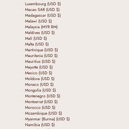
Luxembourg (USD $)
Macao SAR (USD $)
Madagascar (USD $)
Malawi (USD $)
Malaysia (MYR RM)
Maldives (USD $)
Mali (USD $)
Malta (USD $)
Martinique (USD $)
Mauritania (USD $)
Mauritius (USD $)
Mayotte (USD $)
Mexico (USD $)
Moldova (USD $)
Monaco (USD $)
Mongolia (USD $)
Montenegro (USD $)
Montserrat (USD $)
Morocco (USD $)
Mozambique (USD $)
Myanmar (Burma) (USD $)
Namibia (USD $)