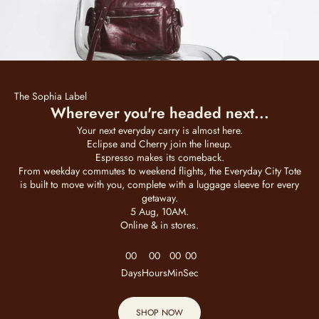
The Sophia Label
Wherever you're headed next...
Your next everyday carry is almost here.
Eclipse and Cherry join the lineup.
Espresso makes its comeback.
From weekday commutes to weekend flights, the Everyday City Tote
is built to move with you, complete with a luggage sleeve for every
getaway.
5 Aug, 10AM.
Online & in stores.
00
00
00
00
Days
Hours
Min
Sec
SHOP NOW