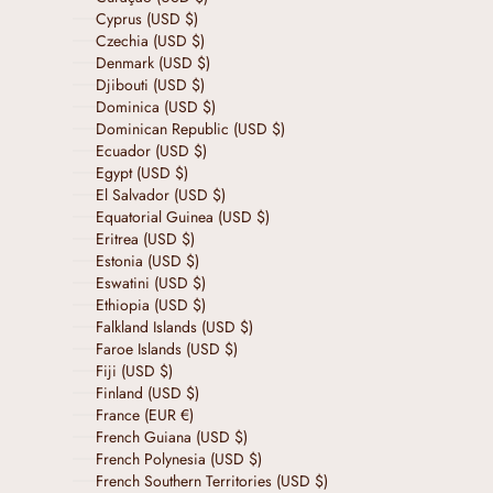
Cyprus (USD $)
Czechia (USD $)
Denmark (USD $)
Djibouti (USD $)
Dominica (USD $)
Dominican Republic (USD $)
Ecuador (USD $)
Egypt (USD $)
El Salvador (USD $)
Equatorial Guinea (USD $)
Eritrea (USD $)
Estonia (USD $)
Eswatini (USD $)
Ethiopia (USD $)
Falkland Islands (USD $)
Faroe Islands (USD $)
Fiji (USD $)
Finland (USD $)
France (EUR €)
French Guiana (USD $)
French Polynesia (USD $)
French Southern Territories (USD $)