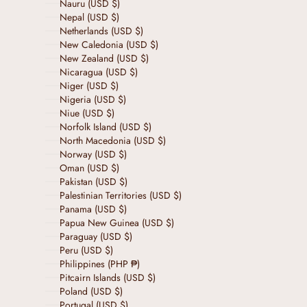
Nauru (USD $)
Nepal (USD $)
Netherlands (USD $)
New Caledonia (USD $)
New Zealand (USD $)
Nicaragua (USD $)
Niger (USD $)
Nigeria (USD $)
Niue (USD $)
Norfolk Island (USD $)
North Macedonia (USD $)
Norway (USD $)
Oman (USD $)
Pakistan (USD $)
Palestinian Territories (USD $)
Panama (USD $)
Papua New Guinea (USD $)
Paraguay (USD $)
Peru (USD $)
Philippines (PHP ₱)
Pitcairn Islands (USD $)
Poland (USD $)
Portugal (USD $)