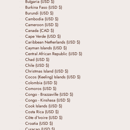
Bulgaria (USD $)
Burkina Faso (USD $)
Burundi (USD $)
Cambodia (USD $)
Cameroon (USD $)
Canada (CAD $)
Cape Verde (USD $)
Caribbean Netherlands (USD $)
Cayman Islands (USD $)
Central African Republic (USD $)
Chad (USD $)
Chile (USD $)
Christmas Island (USD $)
Cocos (Keeling) Islands (USD $)
Colombia (USD $)
Comoros (USD $)
Congo - Brazzaville (USD $)
Congo - Kinshasa (USD $)
Cook Islands (USD $)
Costa Rica (USD $)
Côte d’Ivoire (USD $)
Croatia (USD $)
Curaçao (USD $)