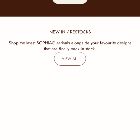
NEW IN / RESTOCKS
Shop the latest SOPHIA® arrivals alongside your favourite designs
that are finally back in stock.
VIEW ALL
SOLD OUT