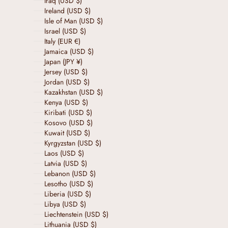
Iraq (USD $)
Ireland (USD $)
Isle of Man (USD $)
Israel (USD $)
Italy (EUR €)
Jamaica (USD $)
Japan (JPY ¥)
Jersey (USD $)
Jordan (USD $)
Kazakhstan (USD $)
Kenya (USD $)
Kiribati (USD $)
Kosovo (USD $)
Kuwait (USD $)
Kyrgyzstan (USD $)
Laos (USD $)
Latvia (USD $)
Lebanon (USD $)
Lesotho (USD $)
Liberia (USD $)
Libya (USD $)
Liechtenstein (USD $)
Lithuania (USD $)