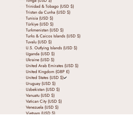
Tonga (USD $)
Trinidad & Tobago (USD $)
Tristan da Cunha (USD $)
Tunisia (USD $)
Türkiye (USD $)
Turkmenistan (USD $)
Turks & Caicos Islands (USD $)
Tuvalu (USD $)
U.S. Outlying Islands (USD $)
Uganda (USD $)
Ukraine (USD $)
United Arab Emirates (USD $)
United Kingdom (GBP £)
United States (USD $)
Uruguay (USD $)
Uzbekistan (USD $)
Vanuatu (USD $)
Vatican City (USD $)
Venezuela (USD $)
Vietnam (USD $)
Wallis & Futuna (USD $)
Western Sahara (USD $)
Yemen (USD $)