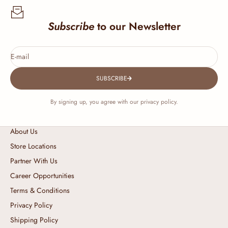
Subscribe
to our Newsletter
E-mail
SUBSCRIBE
By signing up, you agree with our privacy policy.
About Us
Store Locations
Partner With Us
Career Opportunities
Terms & Conditions
Privacy Policy
Shipping Policy