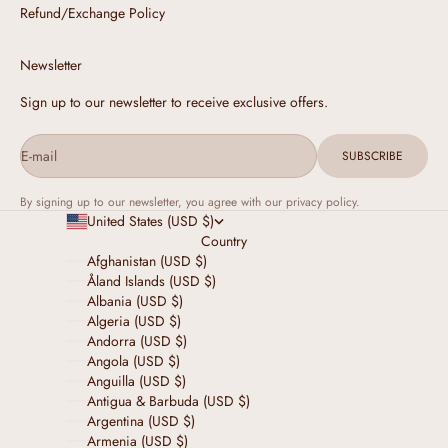
Refund/Exchange Policy
Newsletter
Sign up to our newsletter to receive exclusive offers.
E-mail
SUBSCRIBE
By signing up to our newsletter, you agree with our privacy policy.
United States (USD $)
Country
Afghanistan (USD $)
Åland Islands (USD $)
Albania (USD $)
Algeria (USD $)
Andorra (USD $)
Angola (USD $)
Anguilla (USD $)
Antigua & Barbuda (USD $)
Argentina (USD $)
Armenia (USD $)