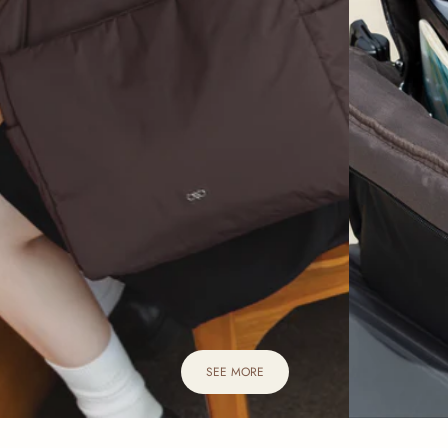
SEE MORE