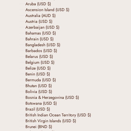
Aruba (USD $)
Ascension Island (USD $)
Australia (AUD $)
Austria (USD $)
Azerbaijan (USD $)
Bahamas (USD $)
Bahrain (USD $)
Bangladesh (USD $)
Barbados (USD $)
Belarus (USD $)
Belgium (USD $)
Belize (USD $)
Benin (USD $)
Bermuda (USD $)
Bhutan (USD $)
Bolivia (USD $)
Bosnia & Herzegovina (USD $)
Botswana (USD $)
Brazil (USD $)
British Indian Ocean Territory (USD $)
British Virgin Islands (USD $)
Brunei (BND $)